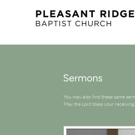
Skip to main content
Sermons
You may also find these same se
May the Lord bless your receiving