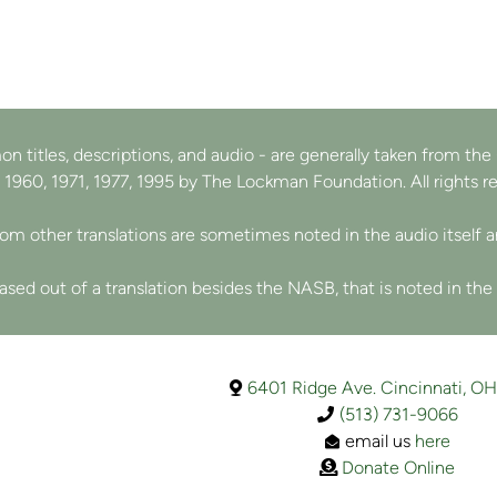
n titles, descriptions, and audio - are generally
taken from th
 1960, 1971, 1977, 1995 by The Lockman Foundation. All rights r
from other translations are sometimes noted in the audio itself 
sed out of a translation besides the NASB, that is noted in the
map

6401 Ridge Ave. Cincinnati, O
Phone
(513) 731-9066

Envelope Open
e
mail us
here

Donate
Donate Online
