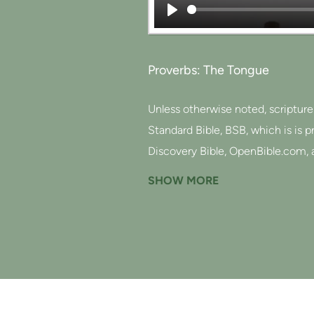
Play
Proverbs: The Tongue
Unless otherwise noted, scriptur
Standard Bible, BSB, which is is 
Discovery Bible, OpenBible.com, 
This text of God's Word has been
SHOW MORE
http://berean.bible/