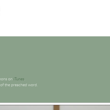
rmons on
iTunes
.
 of the preached word.