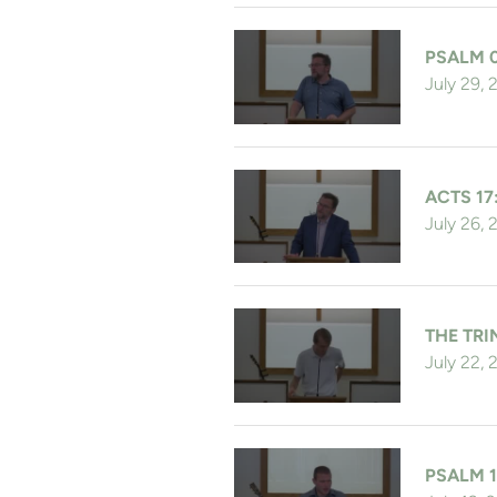
PSALM 
July 29,
ACTS 17
July 26,
THE TRI
July 22,
PSALM 