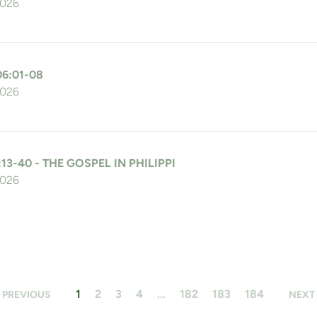
2026
06:01-08
2026
:13-40 - THE GOSPEL IN PHILIPPI
2026
1
2
3
4
...
182
183
184
PREVIOUS
NEXT