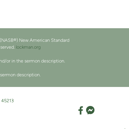
e (NASB®) New American Standard
eserved.
lockman.org
and/or in the sermon description.
 sermon description.
H 45213
Faceboo
Facebook F

