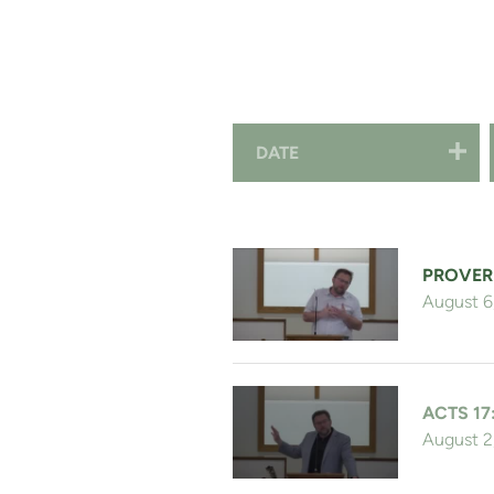
DATE
PROVER
August 6
ACTS 17
August 2