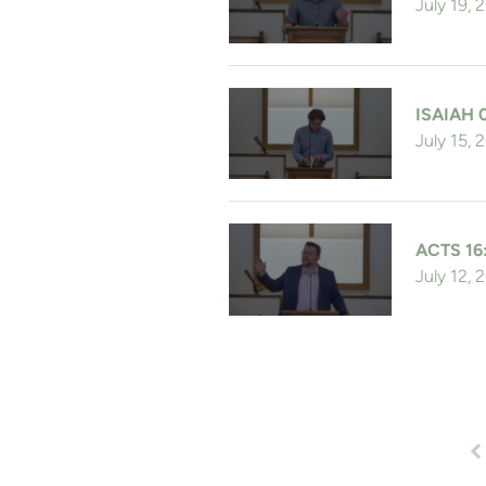
July 19, 
ISAIAH 
July 15, 
ACTS 16
July 12, 