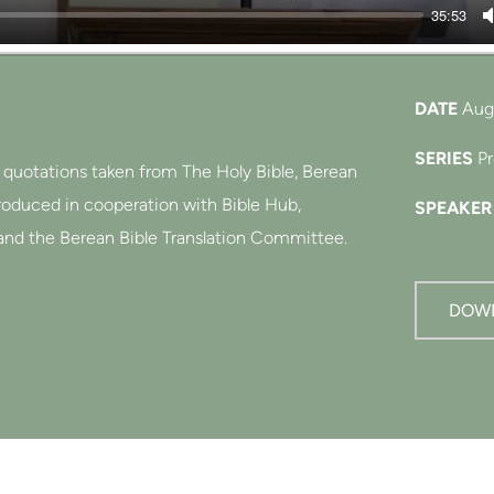
35:53
DATE
Aug
SERIES
P
e quotations taken from The Holy Bible, Berean
produced in cooperation with Bible Hub,
SPEAKER
and the Berean Bible Translation Committee.
 dedicated to the public domain.
DOW