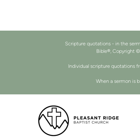
Scripture quotations - in the sermo
Bible®, Copyright ©
Individual scripture quotations 
When a sermon is ba