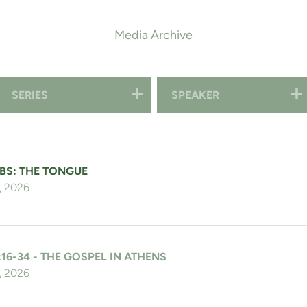
Media Archive
SERIES
SPEAKER
BS: THE TONGUE
, 2026
:16-34 - THE GOSPEL IN ATHENS
, 2026