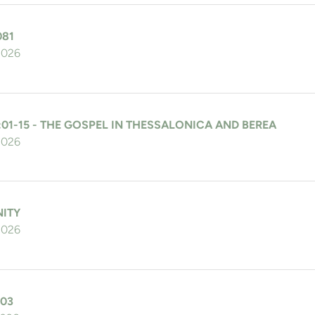
081
 2026
:01-15 - THE GOSPEL IN THESSALONICA AND BEREA
 2026
NITY
 2026
103