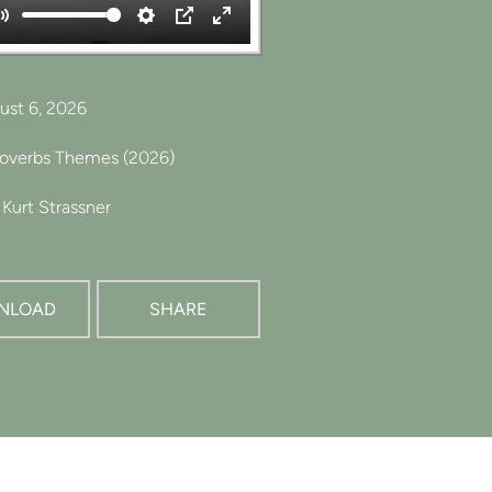
Mute
Settings
PIP
Enter
fullscreen
ust 6, 2026
roverbs Themes (2026)
Kurt Strassner
NLOAD
SHARE